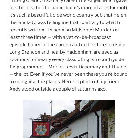
in Long Crendon actually called The Angel, which gave
me the idea for the name, but it’s more of a restaurant).
It’s such a beautiful, olde world country pub that Helen,
the landlady, was telling me that, contrary to what I’d
recently written, it’s been on Midsomer Murders at
least three times — with a yet-to-be-broadcast
episode filmed in the garden and in the street outside.
Long Crendon and nearby Haddenham are used as
locations for nearly every classic English countryside
TV programme — Morse, Lewis, Rosemary and Thyme
— the lot. Even if you’ve never been there you’re bound
to recognise the places. Here’s a photo of my friend
Andy stood outside a couple of autumns ago.