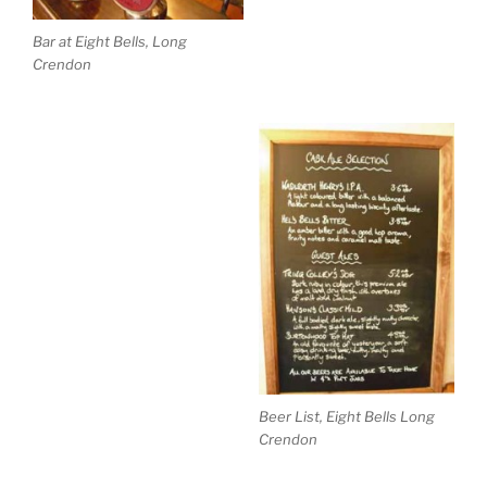
Bar at Eight Bells, Long
Crendon
Beer List, Eight Bells Long
Crendon