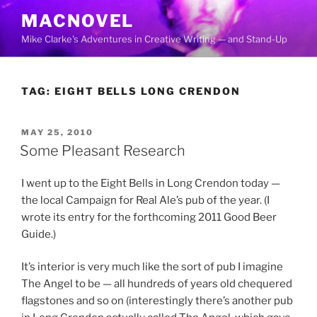
Skip
MACNOVEL
to
Mike Clarke's Adventures in Creative Writing — and Stand-Up
content
TAG:
EIGHT BELLS LONG CRENDON
POSTED
MAY 25, 2010
ON
Some Pleasant Research
I went up to the Eight Bells in Long Crendon today —
the local Campaign for Real Ale’s pub of the year. (I
wrote its entry for the forthcoming 2011 Good Beer
Guide.)
It’s interior is very much like the sort of pub I imagine
The Angel to be — all hundreds of years old chequered
flagstones and so on (interestingly there’s another pub