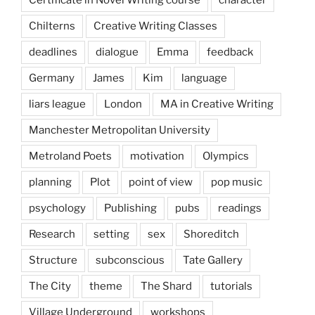
Chilterns
Creative Writing Classes
deadlines
dialogue
Emma
feedback
Germany
James
Kim
language
liars league
London
MA in Creative Writing
Manchester Metropolitan University
Metroland Poets
motivation
Olympics
planning
Plot
point of view
pop music
psychology
Publishing
pubs
readings
Research
setting
sex
Shoreditch
Structure
subconscious
Tate Gallery
The City
theme
The Shard
tutorials
Village Underground
workshops