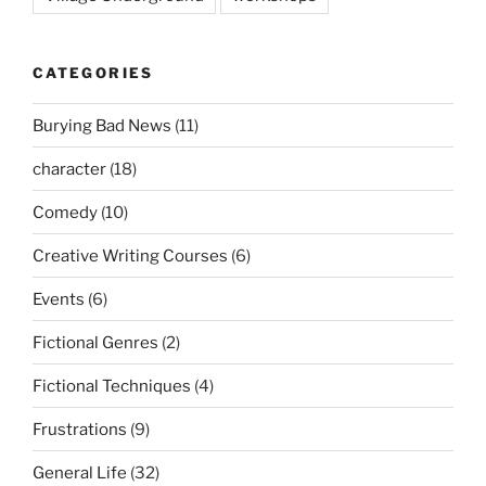
CATEGORIES
Burying Bad News
(11)
character
(18)
Comedy
(10)
Creative Writing Courses
(6)
Events
(6)
Fictional Genres
(2)
Fictional Techniques
(4)
Frustrations
(9)
General Life
(32)