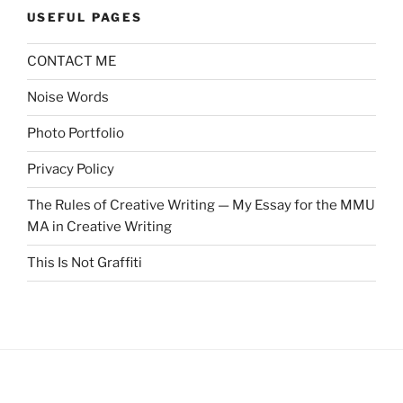
USEFUL PAGES
CONTACT ME
Noise Words
Photo Portfolio
Privacy Policy
The Rules of Creative Writing — My Essay for the MMU
MA in Creative Writing
This Is Not Graffiti