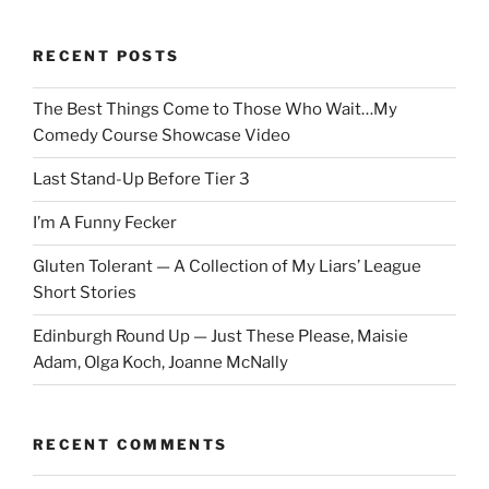
RECENT POSTS
The Best Things Come to Those Who Wait…My
Comedy Course Showcase Video
Last Stand-Up Before Tier 3
I’m A Funny Fecker
Gluten Tolerant — A Collection of My Liars’ League
Short Stories
Edinburgh Round Up — Just These Please, Maisie
Adam, Olga Koch, Joanne McNally
RECENT COMMENTS