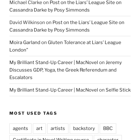
Michael Clarke
on
Post on the Liars’ League Site on
Cassandra Darke by Posy Simmonds
David Wilkinson
on
Post on the Liars’ League Site on
Cassandra Darke by Posy Simmonds
Moira Garland
on
Gluten Tolerance at Liars’ League
London”
My Brilliant Stand-Up Career | MacNovel
on
Jeremy
Discusses GDP, Yoga, the Greek Referendum and
Escalators
My Brilliant Stand-Up Career | MacNovel
on
Selfie Stick
MOST USED TAGS
agents
art
artists
backstory
BBC
Certificate in Novel Writing course
character