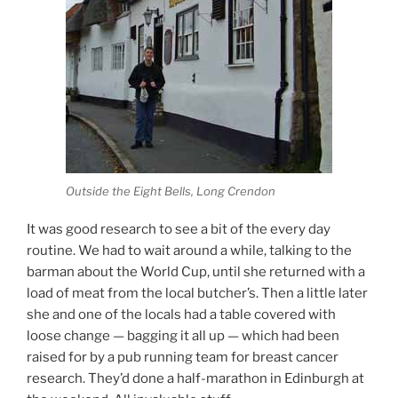
Outside the Eight Bells, Long Crendon
It was good research to see a bit of the every day
routine. We had to wait around a while, talking to the
barman about the World Cup, until she returned with a
load of meat from the local butcher’s. Then a little later
she and one of the locals had a table covered with
loose change — bagging it all up — which had been
raised for by a pub running team for breast cancer
research. They’d done a half-marathon in Edinburgh at