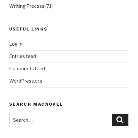
Writing Process
(71)
USEFUL LINKS
Log in
Entries feed
Comments feed
WordPress.org
SEARCH MACNOVEL
Search
Search
for: