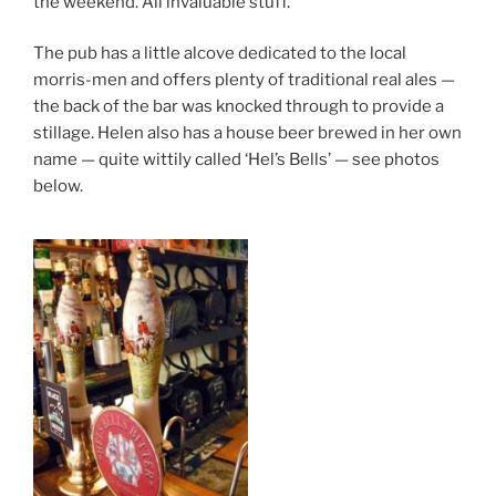
the weekend. All invaluable stuff.
The pub has a little alcove dedicated to the local
morris-men and offers plenty of traditional real ales —
the back of the bar was knocked through to provide a
stillage. Helen also has a house beer brewed in her own
name — quite wittily called ‘Hel’s Bells’ — see photos
below.