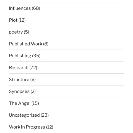
Influences
(68)
Plot
(12)
poetry
(5)
Published Work
(8)
Publishing
(35)
Research
(72)
Structure
(6)
Synopses
(2)
The Angel
(15)
Uncategorized
(23)
Work in Progress
(12)