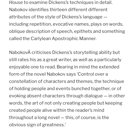
House
to examine Dickens’s techniques in detail.
Nabokov identifies thirteen different different
attributes of the style of Dickens’s language —
including repetition, evocative names, plays on words,
oblique description of speech, epithets and something
called the Carlylean Apostrophic Manner.
NabokovÂ criticises Dickens’s storytelling ability but
still rates his as a great writer, as well as a particularly
enjoyable one to read. Bearing in mind the extended
form of the novel Nabokov says ‘Control over a
constellation of characters and themes, the technique
of holding people and events bunched together, or of
evoking absent characters through dialogue — in other
words, the art of not only creating people but keeping
created people alive within the reader’s mind
throughout a long novel — this, of course, is the
obvious sign of greatness.’