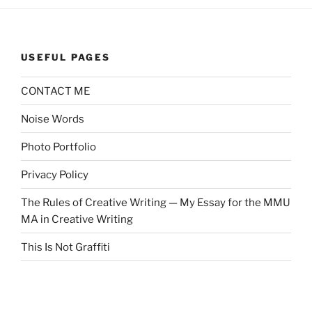
USEFUL PAGES
CONTACT ME
Noise Words
Photo Portfolio
Privacy Policy
The Rules of Creative Writing — My Essay for the MMU
MA in Creative Writing
This Is Not Graffiti