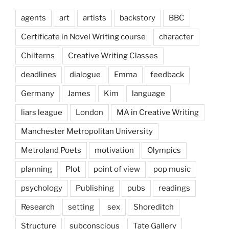
agents
art
artists
backstory
BBC
Certificate in Novel Writing course
character
Chilterns
Creative Writing Classes
deadlines
dialogue
Emma
feedback
Germany
James
Kim
language
liars league
London
MA in Creative Writing
Manchester Metropolitan University
Metroland Poets
motivation
Olympics
planning
Plot
point of view
pop music
psychology
Publishing
pubs
readings
Research
setting
sex
Shoreditch
Structure
subconscious
Tate Gallery