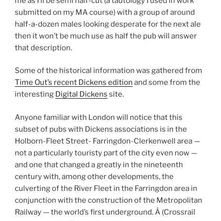
me as I’ll be semi half-cut (a tautology I used in work
submitted on my MA course) with a group of around
half-a-dozen males looking desperate for the next ale
then it won’t be much use as half the pub will answer
that description.
Some of the historical information was gathered from
Time Out’s recent Dickens edition
and some from the
interesting
Digital Dickens
site.
Anyone familiar with London will notice that this
subset of pubs with Dickens associations is in the
Holborn-Fleet Street- Farringdon-Clerkenwell area —
not a particularly touristy part of the city even now —
and one that changed a greatly in the nineteenth
century with, among other developments, the
culverting of the River Fleet in the Farringdon area in
conjunction with the construction of the Metropolitan
Railway — the world’s first underground. Â (Crossrail