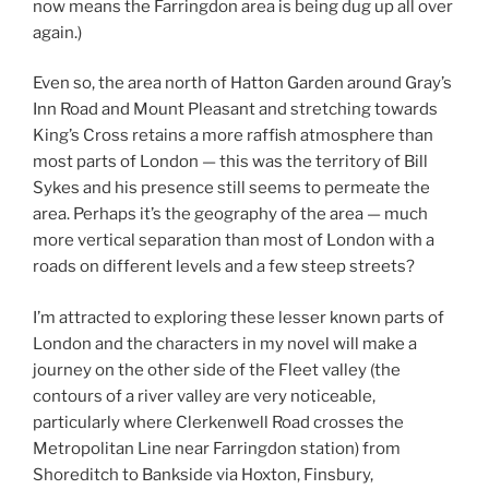
now means the Farringdon area is being dug up all over
again.)
Even so, the area north of Hatton Garden around Gray’s
Inn Road and Mount Pleasant and stretching towards
King’s Cross retains a more raffish atmosphere than
most parts of London — this was the territory of Bill
Sykes and his presence still seems to permeate the
area. Perhaps it’s the geography of the area — much
more vertical separation than most of London with a
roads on different levels and a few steep streets?
I’m attracted to exploring these lesser known parts of
London and the characters in my novel will make a
journey on the other side of the Fleet valley (the
contours of a river valley are very noticeable,
particularly where Clerkenwell Road crosses the
Metropolitan Line near Farringdon station) from
Shoreditch to Bankside via Hoxton, Finsbury,