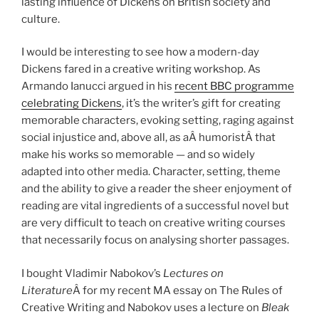
lasting influence of Dickens on British society and
culture.
I would be interesting to see how a modern-day
Dickens fared in a creative writing workshop. As
Armando Ianucci argued in his
recent BBC programme
celebrating Dickens
, it’s the writer’s gift for creating
memorable characters, evoking setting, raging against
social injustice and, above all, as aÂ humoristÂ that
make his works so memorable — and so widely
adapted into other media. Character, setting, theme
and the ability to give a reader the sheer enjoyment of
reading are vital ingredients of a successful novel but
are very difficult to teach on creative writing courses
that necessarily focus on analysing shorter passages.
I bought Vladimir Nabokov’s
Lectures on
Literature
Â for my recent MA essay on The Rules of
Creative Writing and Nabokov uses a lecture on
Bleak