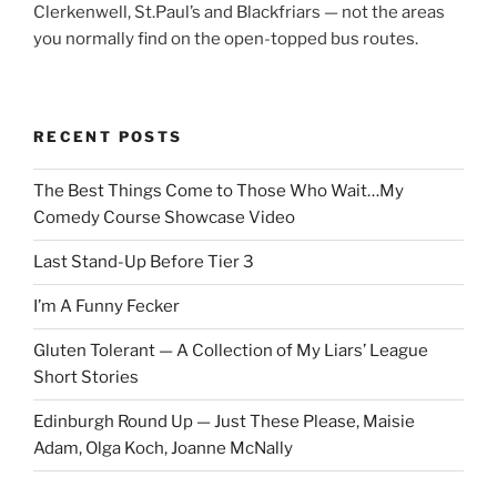
Clerkenwell, St.Paul’s and Blackfriars — not the areas
you normally find on the open-topped bus routes.
RECENT POSTS
The Best Things Come to Those Who Wait…My
Comedy Course Showcase Video
Last Stand-Up Before Tier 3
I’m A Funny Fecker
Gluten Tolerant — A Collection of My Liars’ League
Short Stories
Edinburgh Round Up — Just These Please, Maisie
Adam, Olga Koch, Joanne McNally