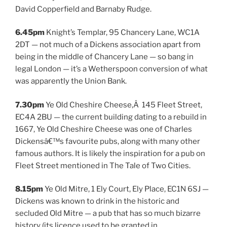
David Copperfield and Barnaby Rudge.
6.45pm
Knight’s Templar, 95 Chancery Lane, WC1A
2DT — not much of a Dickens association apart from
being in the middle of Chancery Lane — so bang in
legal London — it’s a Wetherspoon conversion of what
was apparently the Union Bank.
7.30pm
Ye Old Cheshire Cheese,Â 145 Fleet Street,
EC4A 2BU — the current building dating to a rebuild in
1667, Ye Old Cheshire Cheese was one of Charles
Dickensâ€™s favourite pubs, along with many other
famous authors. It is likely the inspiration for a pub on
Fleet Street mentioned in The Tale of Two Cities.
8.15pm
Ye Old Mitre, 1 Ely Court, Ely Place, EC1N 6SJ —
Dickens was known to drink in the historic and
secluded Old Mitre — a pub that has so much bizarre
history (its licence used to be granted in