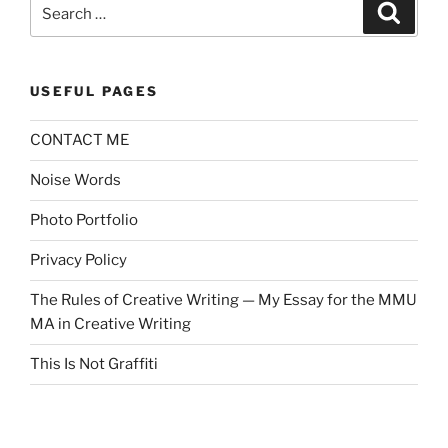
Search
Search
for:
USEFUL PAGES
CONTACT ME
Noise Words
Photo Portfolio
Privacy Policy
The Rules of Creative Writing — My Essay for the MMU
MA in Creative Writing
This Is Not Graffiti