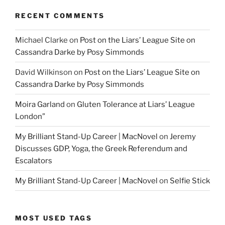
RECENT COMMENTS
Michael Clarke
on
Post on the Liars’ League Site on
Cassandra Darke by Posy Simmonds
David Wilkinson
on
Post on the Liars’ League Site on
Cassandra Darke by Posy Simmonds
Moira Garland
on
Gluten Tolerance at Liars’ League
London”
My Brilliant Stand-Up Career | MacNovel
on
Jeremy
Discusses GDP, Yoga, the Greek Referendum and
Escalators
My Brilliant Stand-Up Career | MacNovel
on
Selfie Stick
MOST USED TAGS