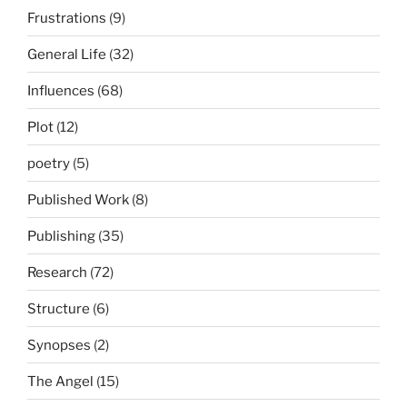
Frustrations
(9)
General Life
(32)
Influences
(68)
Plot
(12)
poetry
(5)
Published Work
(8)
Publishing
(35)
Research
(72)
Structure
(6)
Synopses
(2)
The Angel
(15)