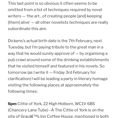
This last point is so obvious it often seems to be
omitted from a list of techniques required by novel
writers — ‘the art…of creating people [and] keeping
[them] alive’ — all other novelists techniques are really
subordinate this aim.
Dickens’s actual birth date is the 7th February, next
Tuesday, but I’m paying tribute to the great man in a
way that he would surely approve of — by organising a
pub crawl around some of the drinking establishments
that he visited himself and featured in his novels. So
tomorrow (as I write it — Friday 3rd February for
clarification) I will be leading a party in literary homage
visiting the following places at approximately the
following times:
6pm
Cittie of York, 22 High Holborn, WC1V 6BS
(Chancery Lane Tube) –Â The Cittie of York is on the
site of Grayâ€™s Inn Coffee House, mentioned in both