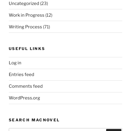
Uncategorized
(23)
Work in Progress
(12)
Writing Process
(71)
USEFUL LINKS
Log in
Entries feed
Comments feed
WordPress.org
SEARCH MACNOVEL