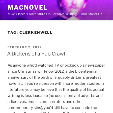
Skip
MACNOVEL
to
Mike Clarke's Adventures in Creative Writing — and Stand-Up
content
TAG:
CLERKENWELL
POSTED
FEBRUARY 2, 2012
ON
A Dickens of a Pub Crawl
As anyone who’d watched TV or picked up a newspaper
since Christmas will know, 2012 is the bicentennial
anniversary of the birth of arguably Britain’s greatest
novelist. If you’re a person with more modern tastes in
literature you may believe that the quality of his actual
writing is less laudable (he uses plenty of adverbs and
adjectives, omniscient narrators and other
contemporary sins), you’d still have to concede the