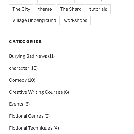
The City
theme
The Shard
tutorials
Village Underground
workshops
CATEGORIES
Burying Bad News
(11)
character
(18)
Comedy
(10)
Creative Writing Courses
(6)
Events
(6)
Fictional Genres
(2)
Fictional Techniques
(4)