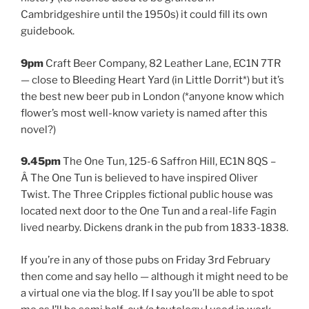
Cambridgeshire until the 1950s) it could fill its own
guidebook.
9pm
Craft Beer Company, 82 Leather Lane, EC1N 7TR
— close to Bleeding Heart Yard (in Little Dorrit*) but it’s
the best new beer pub in London (*anyone know which
flower’s most well-know variety is named after this
novel?)
9.45pm
The One Tun, 125-6 Saffron Hill, EC1N 8QS –
Â The One Tun is believed to have inspired Oliver
Twist. The Three Cripples fictional public house was
located next door to the One Tun and a real-life Fagin
lived nearby. Dickens drank in the pub from 1833-1838.
If you’re in any of those pubs on Friday 3rd February
then come and say hello — although it might need to be
a virtual one via the blog. If I say you’ll be able to spot