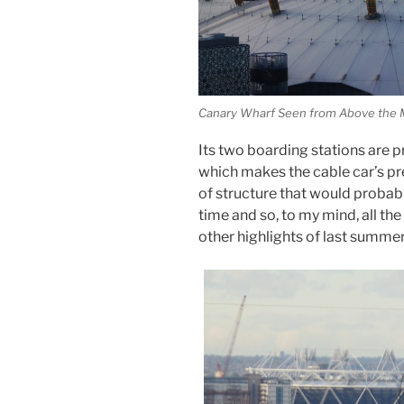
Canary Wharf Seen from Above the M
Its two boarding stations are 
which makes the cable car’s pres
of structure that would probabl
time and so, to my mind, all th
other highlights of last summer, 