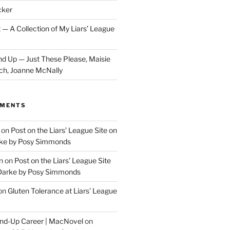
cker
 — A Collection of My Liars’ League
d Up — Just These Please, Maisie
ch, Joanne McNally
MMENTS
on
Post on the Liars’ League Site on
ke by Posy Simmonds
n
on
Post on the Liars’ League Site
Darke by Posy Simmonds
on
Gluten Tolerance at Liars’ League
tand-Up Career | MacNovel
on