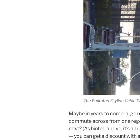
The Emirates Skyline Cable C
Maybe in years to come large 
commute across from one rege
next? (As hinted above, it’s an
— you can get a discount with a