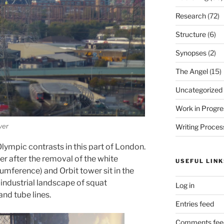
Research
(72)
Structure
(6)
Synopses
(2)
The Angel
(15)
Uncategorized
Work in Progre
ver
Writing Proces
ympic contrasts in this part of London.
r after the removal of the white
USEFUL LINK
cumference) and Orbit tower sit in the
industrial landscape of squat
Log in
and tube lines.
Entries feed
Comments fee