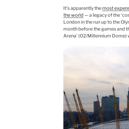
It’s apparently the
most expensi
the world
— a legacy of the ‘cos
London in the run up to the Ol
month before the games and the
Arena’ (O2/Millennium Dome) wi