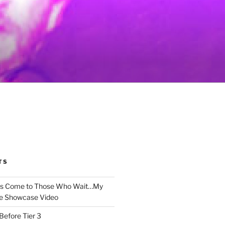
TS
gs Come to Those Who Wait…My
e Showcase Video
Before Tier 3