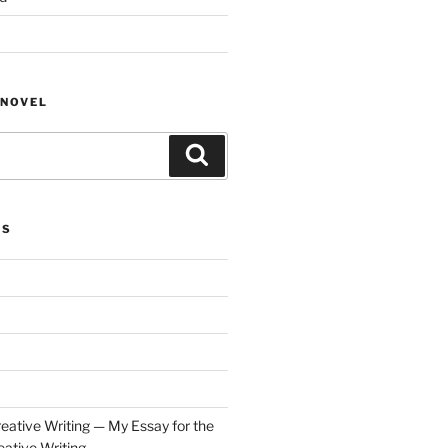
NOVEL
Search
ES
eative Writing — My Essay for the
ative Writing