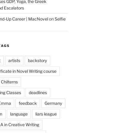
es GDP, Yoga, the Greek
d Escalators
tand-Up Career | MacNovel
on
Selfie
TAGS
t
artists
backstory
ificate in Novel Writing course
Chilterns
ing Classes
deadlines
Emma
feedback
Germany
m
language
liars league
A in Creative Writing