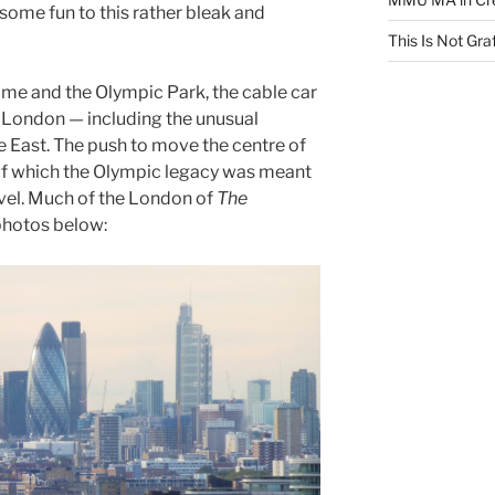
 some fun to this rather bleak and
This Is Not Graf
ome and the Olympic Park, the cable car
f London — including the unusual
e East. The push to move the centre of
 of which the Olympic legacy was meant
novel. Much of the London of
The
 photos below: