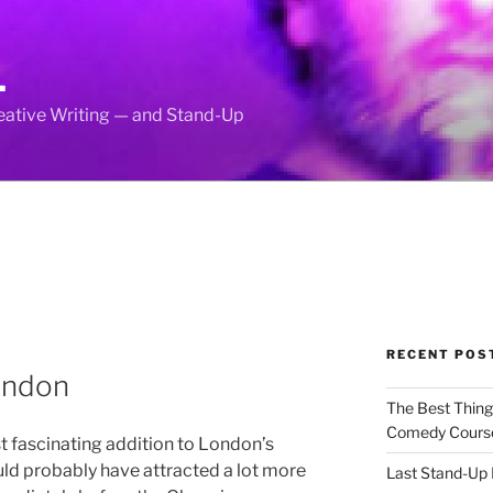
L
reative Writing — and Stand-Up
RECENT POS
ondon
The Best Thin
Comedy Cours
st fascinating addition to London’s
uld probably have attracted a lot more
Last Stand-Up 