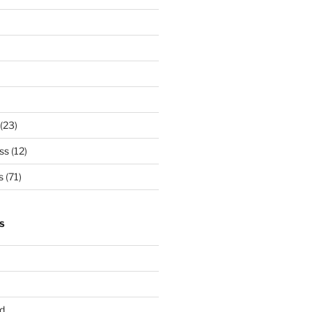
(23)
ss
(12)
s
(71)
S
d