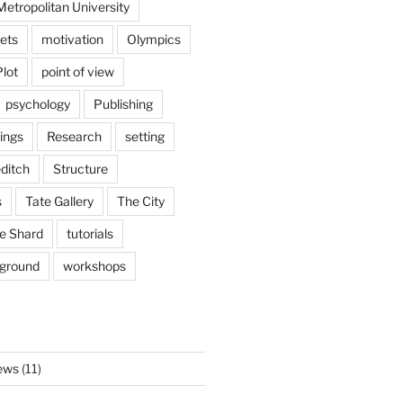
etropolitan University
ets
motivation
Olympics
Plot
point of view
psychology
Publishing
ings
Research
setting
ditch
Structure
s
Tate Gallery
The City
e Shard
tutorials
rground
workshops
ews
(11)