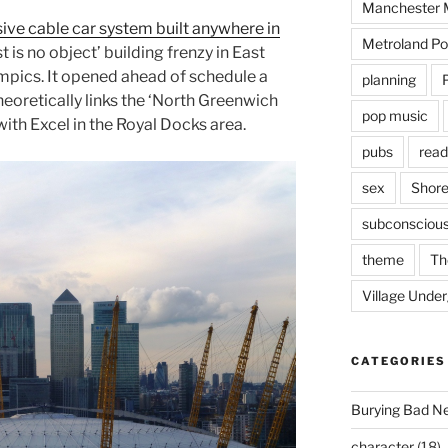
Manchester M
ve cable car system built anywhere in
Metroland Po
t is no object’ building frenzy in East
ympics. It opened ahead of schedule a
planning
oretically links the ‘North Greenwich
pop music
th Excel in the Royal Docks area.
pubs
read
sex
Shore
subconsciou
theme
Th
Village Unde
CATEGORIES
Burying Bad N
character
(18)