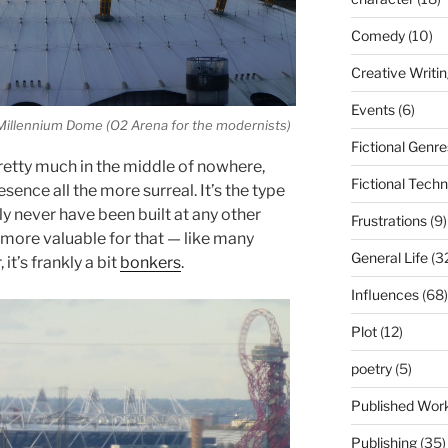
Comedy
(10)
Creative Writi
Events
(6)
illennium Dome (O2 Arena for the modernists)
Fictional Genre
pretty much in the middle of nowhere,
Fictional Tech
ence all the more surreal. It’s the type
y never have been built at any other
Frustrations
(9)
e more valuable for that — like many
General Life
(3
it’s frankly a bit
bonkers
.
Influences
(68)
Plot
(12)
poetry
(5)
Published Wor
Publishing
(35)