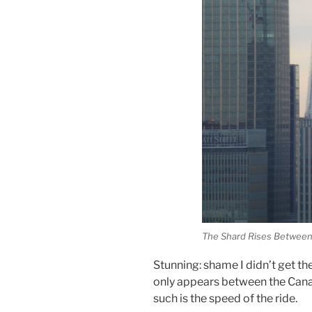
The Shard Rises Between
Stunning: shame I didn’t get th
only appears between the Cana
such is the speed of the ride.