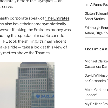
mmediately before the Olympics — an
I’m A Funny Fe
o serve.
Gluten Tolerant
 ghastly corporate speak of
‘The Emirates
Short Stories
ho also have their name symbiotically
Edinburgh Roun
owever, if taking the Emirates money was
Adam, Olga Ko
cting this spectacular cable car ride
TFL took the shilling. It’s magnificent
e a ride — take a look at this view of
RECENT CO
ety metres above the Thames.
Michael Clarke
Cassandra Dar
David Wilkinso
on Cassandra 
Moira Garland
London”
My Brilliant S