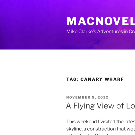
Skip
to
MACNOVE
content
Mike Clarke's Adventures in C
TAG:
CANARY WHARF
POSTED
NOVEMBER 5, 2012
ON
A Flying View of L
This weekend I visited the late
skyline, a construction that wo