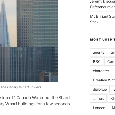
Jeremy Discuss
Referendum an
My Brilliant S
Stick
MOST USED 
agents
ar
BBC
Cert
character
Creative Writ
 the Canary Wharf Towers
dialogue
e top of 1 Canada Water but the Shard
James
Ki
ry Wharf buildings for a few seconds,
London
M