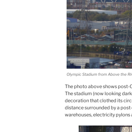
Olympic Stadium from Above the Ri
The photo above shows post-Ol
The stadium (now looking darke
decoration that clothed its cir
distance surrounded by a post-
warehouses, electricity pylons 