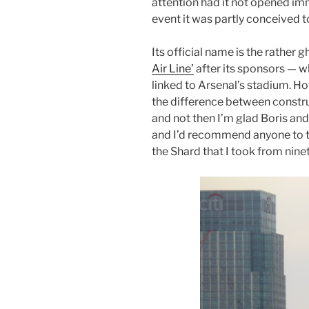
attention had it not opened i
event it was partly conceived t
Its official name is the rather
Air Line’
after its sponsors — w
linked to Arsenal’s stadium. H
the difference between constru
and not then I’m glad Boris and 
and I’d recommend anyone to tak
the Shard that I took from nin