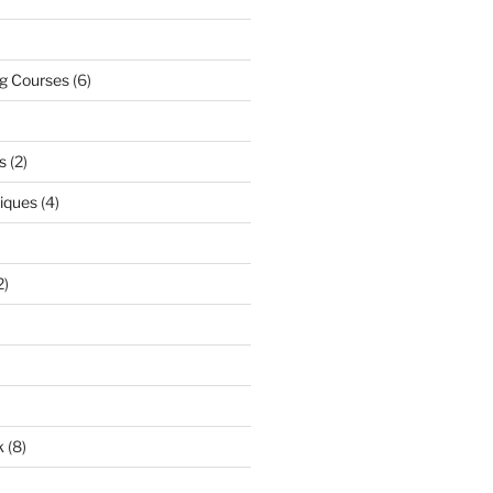
ng Courses
(6)
s
(2)
niques
(4)
2)
k
(8)