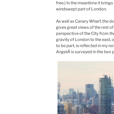
free.) In the meantime it brings
windswept part of London.
As well as Canary Wharf, the d
gives great views of the rest o
perspective of the City from th
gravity of London to the east,
to be part, is reflected in my 
AngelÂ
is surveyed in the two