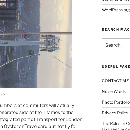
WordPress.org
SEARCH MAC
Search
for:
USEFUL PAG
CONTACT ME
Noise Words
ars
Photo Portfolio
numbers of commuters will actually
nerated side of the Thames to the
Privacy Policy
 integrated part of Transport for London
The Rules of Cr
n Oyster or Travelcard but not fly for
MMU MA in Cre